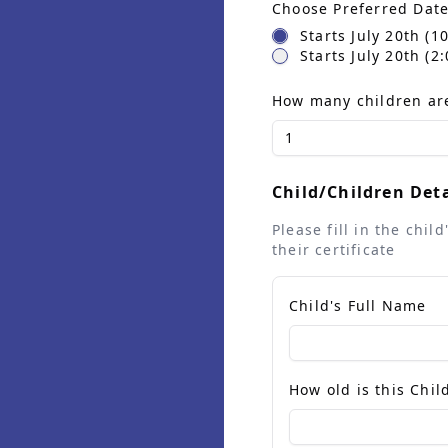
Choose Preferred Dat
Starts July 20th (
Starts July 20th (
How many children are
1
Child/Children Deta
Please fill in the chi
their certificate
Child's Full Name
How old is this Chil