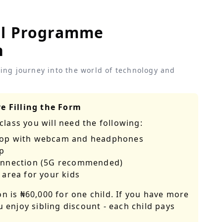
al Programme
n
iting journey into the world of technology and
e Filling the Form
class you will need the following:
top with webcam and headphones
p
Connection (5G recommended)
 area for your kids
on is
₦60,000
for one child. If you have more
u enjoy sibling discount - each child pays