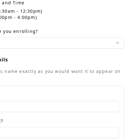
e and Time
10:30am - 12:30pm)
2:00pm - 4:00pm)
 you enrolling?
ils
ld's name exactly as you would want it to appear on
d?