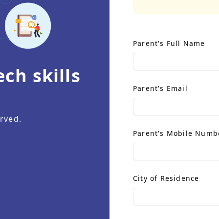
Parent's Full Name
ch skills
.
Parent's Email
rved.
Parent's Mobile Numb
City of Residence