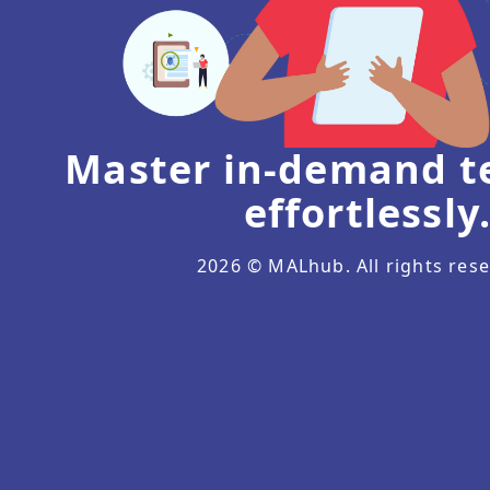
Master in-demand te
effortlessly
2026
© MALhub. All rights rese