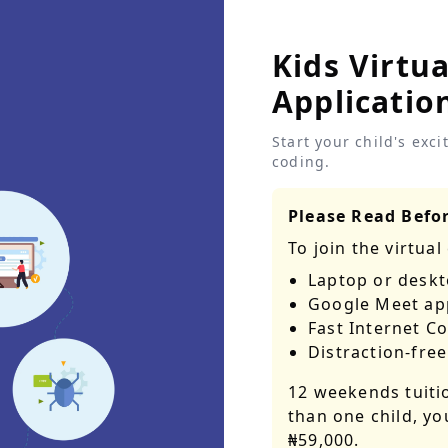
Kids Virtu
Applicatio
Start your child's exc
coding.
Please Read Befor
To join the
virtual
Laptop or desk
Google Meet ap
Fast Internet 
Distraction-free
12 weekends tuiti
than one child, yo
₦59,000
.